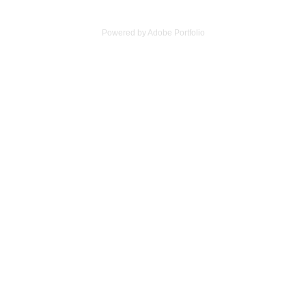
Powered by
Adobe Portfolio