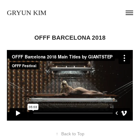
GRYUN KIM
OFFF BARCELONA 2018
↑
Back to Top